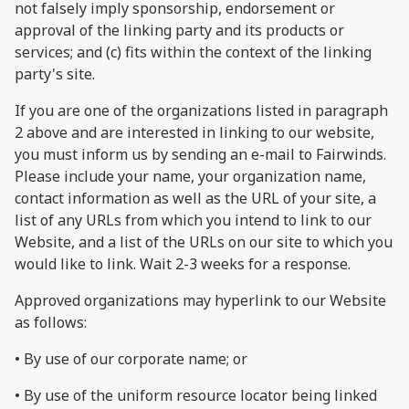
not falsely imply sponsorship, endorsement or
approval of the linking party and its products or
services; and (c) fits within the context of the linking
party's site.
If you are one of the organizations listed in paragraph
2 above and are interested in linking to our website,
you must inform us by sending an e-mail to Fairwinds.
Please include your name, your organization name,
contact information as well as the URL of your site, a
list of any URLs from which you intend to link to our
Website, and a list of the URLs on our site to which you
would like to link. Wait 2-3 weeks for a response.
Approved organizations may hyperlink to our Website
as follows:
• By use of our corporate name; or
• By use of the uniform resource locator being linked