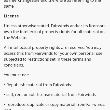
as interchangeable and therefore as referring to the
same.
License
Unless otherwise stated, Fairwinds and/or its licensors
own the intellectual property rights for all material on
the Website.
All intellectual property rights are reserved. You may
access this from Fairwinds for your own personal use
subjected to restrictions set in these terms and
conditions.
You must not:
• Republish material from Fairwinds;
• sell, rent or sub-license material from Fairwinds;
• reproduce, duplicate or copy material from Fairwinds;