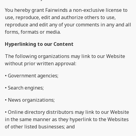
You hereby grant Fairwinds a non-exclusive license to
use, reproduce, edit and authorize others to use,
reproduce and edit any of your comments in any and all
forms, formats or media.
Hyperlinking to our Content
The following organizations may link to our Website
without prior written approval:
• Government agencies;
• Search engines;
• News organizations;
• Online directory distributors may link to our Website
in the same manner as they hyperlink to the Websites
of other listed businesses; and