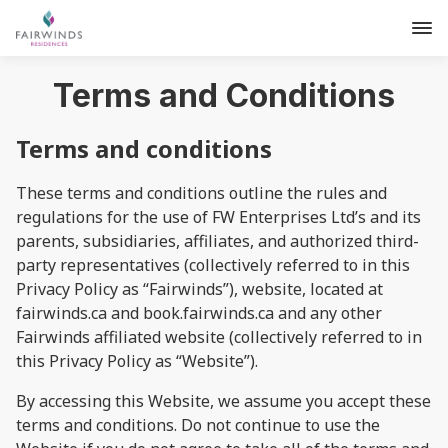
Terms and Conditions
Terms and conditions
These terms and conditions outline the rules and
regulations for the use of FW Enterprises Ltd’s and its
parents, subsidiaries, affiliates, and authorized third-
party representatives (collectively referred to in this
Privacy Policy as “Fairwinds”), website, located at
fairwinds.ca and book.fairwinds.ca and any other
Fairwinds affiliated website (collectively referred to in
this Privacy Policy as “Website”).
By accessing this Website, we assume you accept these
terms and conditions. Do not continue to use the