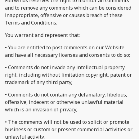
Fairwinds reserves the right to monitor all comments
and to remove any comments which can be considered
inappropriate, offensive or causes breach of these
Terms and Conditions.
You warrant and represent that:
• You are entitled to post comments on our Website
and have all necessary licenses and consents to do so;
• Comments do not invade any intellectual property
right, including without limitation copyright, patent or
trademark of any third party;
• Comments do not contain any defamatory, libelous,
offensive, indecent or otherwise unlawful material
which is an invasion of privacy;
• The comments will not be used to solicit or promote
business or custom or present commercial activities or
unlawful activity.