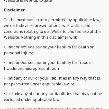
Website is kept up to date.
Disclaimer
To the maximum extent permitted by applicable law,
we exclude all representations, warranties and
conditions relating to our Website and the use of this
Website. Nothing in this disclaimer will:
• limit or exclude our or your liability for death or
personal injury;
• limit or exclude our or your liability for fraud or
fraudulent misrepresentation;
• limit any of our or your liabilities in any way that is
not permitted under applicable law; or
• exclude any of our or your liabilities that may not be
excluded under applicable law.