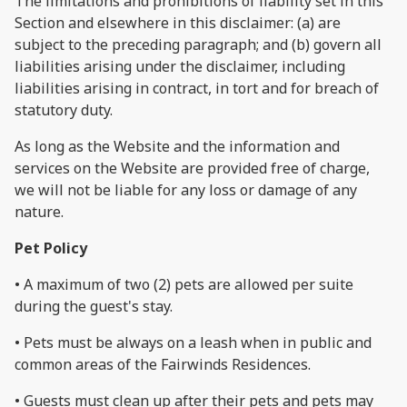
The limitations and prohibitions of liability set in this
Section and elsewhere in this disclaimer: (a) are
subject to the preceding paragraph; and (b) govern all
liabilities arising under the disclaimer, including
liabilities arising in contract, in tort and for breach of
statutory duty.
As long as the Website and the information and
services on the Website are provided free of charge,
we will not be liable for any loss or damage of any
nature.
Pet Policy
• A maximum of two (2) pets are allowed per suite
during the guest's stay.
• Pets must be always on a leash when in public and
common areas of the Fairwinds Residences.
• Guests must clean up after their pets and pets may