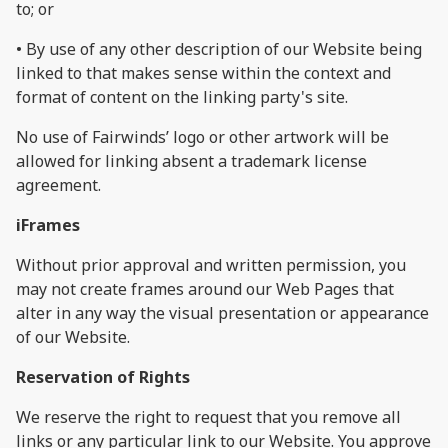
to; or
• By use of any other description of our Website being
linked to that makes sense within the context and
format of content on the linking party's site.
No use of Fairwinds’ logo or other artwork will be
allowed for linking absent a trademark license
agreement.
iFrames
Without prior approval and written permission, you
may not create frames around our Web Pages that
alter in any way the visual presentation or appearance
of our Website.
Reservation of Rights
We reserve the right to request that you remove all
links or any particular link to our Website. You approve