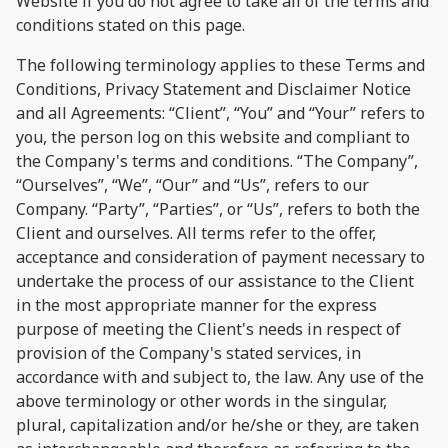
Website if you do not agree to take all of the terms and
conditions stated on this page.
The following terminology applies to these Terms and
Conditions, Privacy Statement and Disclaimer Notice
and all Agreements: “Client”, “You” and “Your” refers to
you, the person log on this website and compliant to
the Company's terms and conditions. “The Company”,
“Ourselves”, “We”, “Our” and “Us”, refers to our
Company. “Party”, “Parties”, or “Us”, refers to both the
Client and ourselves. All terms refer to the offer,
acceptance and consideration of payment necessary to
undertake the process of our assistance to the Client
in the most appropriate manner for the express
purpose of meeting the Client's needs in respect of
provision of the Company's stated services, in
accordance with and subject to, the law. Any use of the
above terminology or other words in the singular,
plural, capitalization and/or he/she or they, are taken