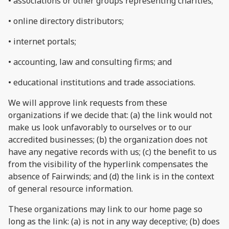
• associations or other groups representing charities;
• online directory distributors;
• internet portals;
• accounting, law and consulting firms; and
• educational institutions and trade associations.
We will approve link requests from these
organizations if we decide that: (a) the link would not
make us look unfavorably to ourselves or to our
accredited businesses; (b) the organization does not
have any negative records with us; (c) the benefit to us
from the visibility of the hyperlink compensates the
absence of Fairwinds; and (d) the link is in the context
of general resource information.
These organizations may link to our home page so
long as the link: (a) is not in any way deceptive; (b) does