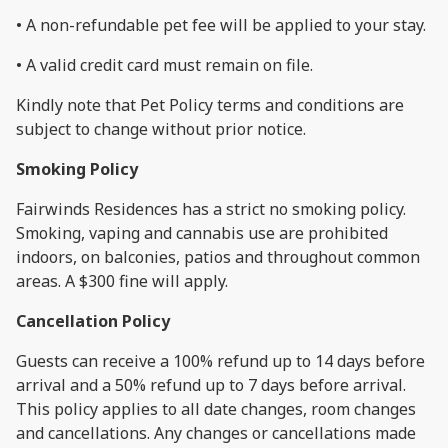
• A non-refundable pet fee will be applied to your stay.
• A valid credit card must remain on file.
Kindly note that Pet Policy terms and conditions are
subject to change without prior notice.
Smoking Policy
Fairwinds Residences has a strict no smoking policy.
Smoking, vaping and cannabis use are prohibited
indoors, on balconies, patios and throughout common
areas. A $300 fine will apply.
Cancellation Policy
Guests can receive a 100% refund up to 14 days before
arrival and a 50% refund up to 7 days before arrival.
This policy applies to all date changes, room changes
and cancellations. Any changes or cancellations made