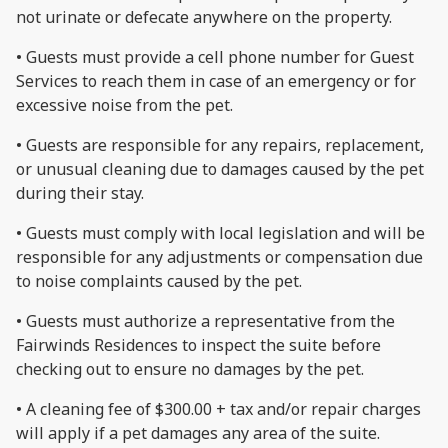
not urinate or defecate anywhere on the property.
• Guests must provide a cell phone number for Guest
Services to reach them in case of an emergency or for
excessive noise from the pet.
• Guests are responsible for any repairs, replacement,
or unusual cleaning due to damages caused by the pet
during their stay.
• Guests must comply with local legislation and will be
responsible for any adjustments or compensation due
to noise complaints caused by the pet.
• Guests must authorize a representative from the
Fairwinds Residences to inspect the suite before
checking out to ensure no damages by the pet.
• A cleaning fee of $300.00 + tax and/or repair charges
will apply if a pet damages any area of the suite.