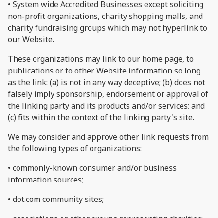
• System wide Accredited Businesses except soliciting
non-profit organizations, charity shopping malls, and
charity fundraising groups which may not hyperlink to
our Website.
These organizations may link to our home page, to
publications or to other Website information so long
as the link: (a) is not in any way deceptive; (b) does not
falsely imply sponsorship, endorsement or approval of
the linking party and its products and/or services; and
(c) fits within the context of the linking party's site.
We may consider and approve other link requests from
the following types of organizations:
• commonly-known consumer and/or business
information sources;
• dot.com community sites;