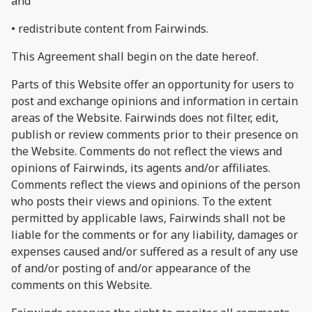
and
• redistribute content from Fairwinds.
This Agreement shall begin on the date hereof.
Parts of this Website offer an opportunity for users to
post and exchange opinions and information in certain
areas of the Website. Fairwinds does not filter, edit,
publish or review comments prior to their presence on
the Website. Comments do not reflect the views and
opinions of Fairwinds, its agents and/or affiliates.
Comments reflect the views and opinions of the person
who posts their views and opinions. To the extent
permitted by applicable laws, Fairwinds shall not be
liable for the comments or for any liability, damages or
expenses caused and/or suffered as a result of any use
of and/or posting of and/or appearance of the
comments on this Website.