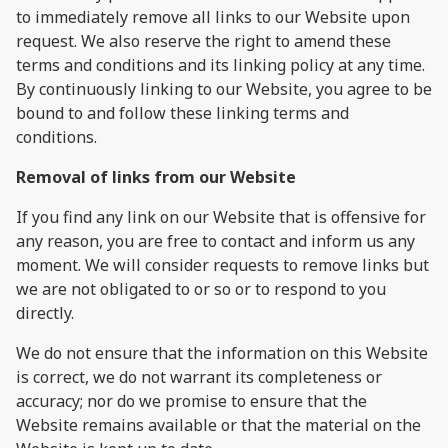
to immediately remove all links to our Website upon
request. We also reserve the right to amend these
terms and conditions and its linking policy at any time.
By continuously linking to our Website, you agree to be
bound to and follow these linking terms and
conditions.
Removal of links from our Website
If you find any link on our Website that is offensive for
any reason, you are free to contact and inform us any
moment. We will consider requests to remove links but
we are not obligated to or so or to respond to you
directly.
We do not ensure that the information on this Website
is correct, we do not warrant its completeness or
accuracy; nor do we promise to ensure that the
Website remains available or that the material on the