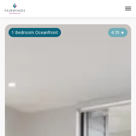
1 Bedroom Oceanfront
4.70
★