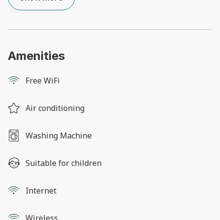
Amenities
Free WiFi
Air conditioning
Washing Machine
Suitable for children
Internet
Wireless