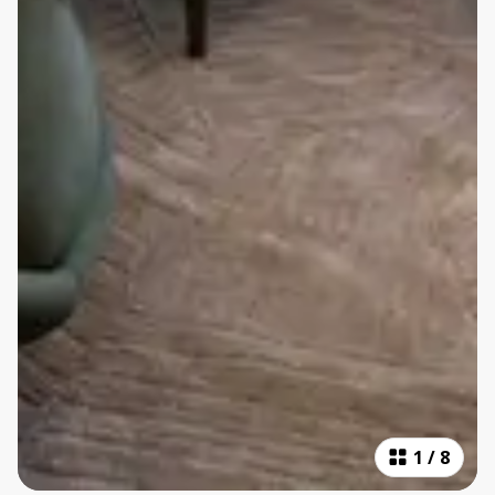
1
/
8