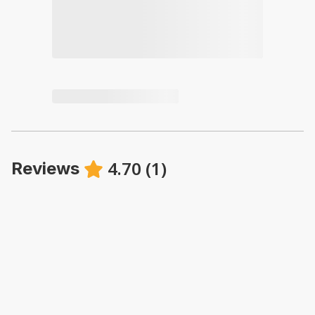
4.70
(
1
)
Reviews
·
Patricia Tanner
·
August 2025
A great place to stay. Comfortable bed and everything
you need for your Ukee Vacation. We will return!