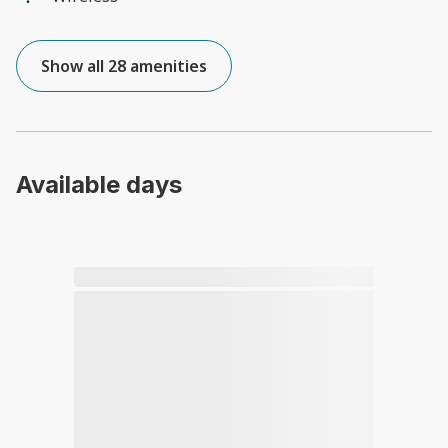
Show all 28 amenities
Available days