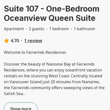
Suite 107 - One-Bedroom
Oceanview Queen Suite
Apartment
·
2 guests
·
1 bedroom
·
1 bathroom
4.70
·
1 review
Welcome to Fairwinds Residences
Discover the beauty of Nanoose Bay at Fairwinds
Residences, where you can enjoy oceanfront vacation
rentals on the stunning West Coast. Centrally located
on Vancouver Island just 20 minutes from Nanaimo,
the Fairwinds community offers sweeping views of the
Salish Sea
...
Show more